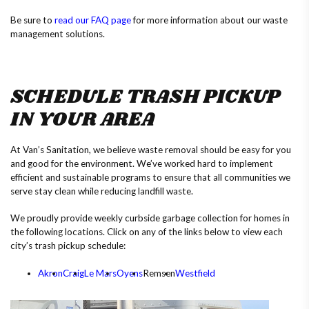
Be sure to
read our FAQ page
for more information about our waste
management solutions.
SCHEDULE TRASH PICKUP
IN YOUR AREA
At Van’s Sanitation, we believe waste removal should be easy for you
and good for the environment. We’ve worked hard to implement
efficient and sustainable programs to ensure that all communities we
serve stay clean while reducing landfill waste.
We proudly provide weekly curbside garbage collection for homes in
the following locations. Click on any of the links below to view each
city’s trash pickup schedule:
Akron
Craig
Le Mars
Oyens
Remsen
Westfield