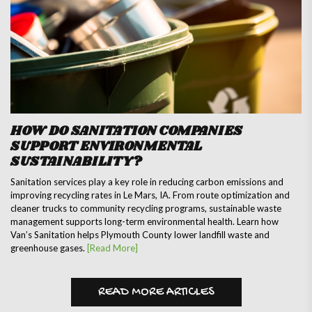
HOW DO SANITATION COMPANIES
SUPPORT ENVIRONMENTAL
SUSTAINABILITY?
Sanitation services play a key role in reducing carbon emissions and
improving recycling rates in Le Mars, IA. From route optimization and
cleaner trucks to community recycling programs, sustainable waste
management supports long-term environmental health. Learn how
Van’s Sanitation helps Plymouth County lower landfill waste and
greenhouse gases.
[Read More]
READ MORE ARTICLES