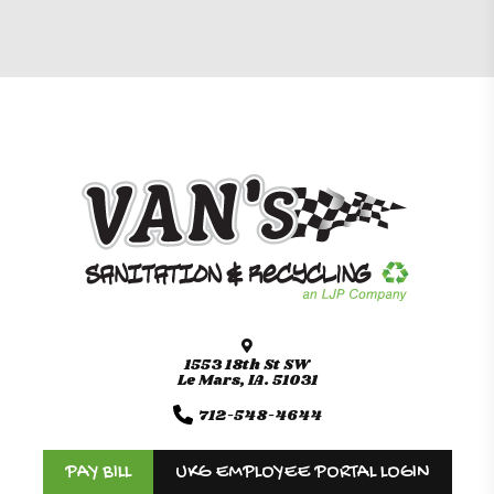
1553 18th St SW
Le Mars, IA. 51031
712-548-4644
PAY BILL
UKG EMPLOYEE PORTAL LOGIN