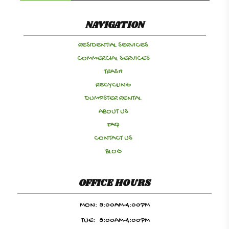
NAVIGATION
RESIDENTIAL SERVICES
COMMERCIAL SERVICES
TRASH
RECYCLING
DUMPSTER RENTAL
ABOUT US
FAQ
CONTACT US
BLOG
OFFICE HOURS
MON:
8:00AM-4:00PM
TUE:
8:00AM-4:00PM