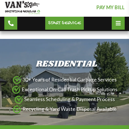
PAY MY BILL
START SERVICE
RESIDENTIAL
30+ Years of Residential Garbage Services
Exceptional On-Call Trash Pickup Solutions
Seamless Scheduling & Payment Process
Recycling & Yard Waste Disposal Available