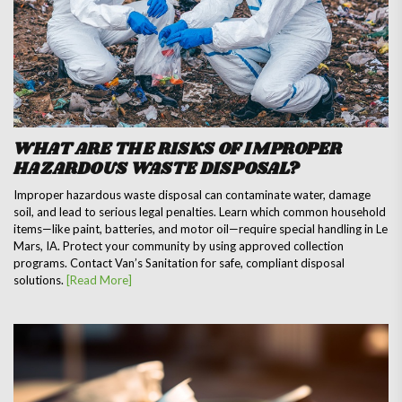
WHAT ARE THE RISKS OF IMPROPER
HAZARDOUS WASTE DISPOSAL?
Improper hazardous waste disposal can contaminate water, damage
soil, and lead to serious legal penalties. Learn which common household
items—like paint, batteries, and motor oil—require special handling in Le
Mars, IA. Protect your community by using approved collection
programs. Contact Van’s Sanitation for safe, compliant disposal
solutions.
[Read More]