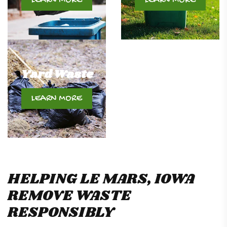
LEARN MORE
LEARN MORE
Yard Waste
LEARN MORE
HELPING LE MARS, IOWA
REMOVE WASTE
RESPONSIBLY