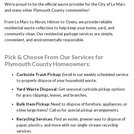
We’re proud to be the official waste provider for the City of Le Mars
and many other Plymouth County communities!
From Le Mars to Akron, Hinton to Oyens, we provide reliable
residential waste collection to help keep your home, yard, and
community clean. Our residential garbage services are simple,
convenient, and environmentally responsible.
Pick & Choose From Our Services for
Plymouth County Homeowners:
Curbside Trash Pickup
: Enroll in our weekly scheduled service
to properly dispose of your household waste.
Yard Waste Disposal
: Get seasonal curbside pickup options
for grass clippings, leaves, and branches.
Bulk Item Pickup
: Need to dispose of furniture, appliances, or
other large items? Call us for special pickup arrangements.
Recycling Services
: Find an easier, greener way to dispose of
paper, plastics, and more with our single-stream recycling
services.