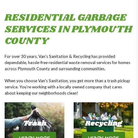
RESIDENTIAL GARBAGE
SERVICES IN PLYMOUTH
COUNTY
For over 30 years, Van’s Sanitation & Recycling has provided
dependable, hassle-free residential waste removal services for homes
across Plymouth County and surrounding communities.
When you choose Van's Sanitation, you get more than a trash pickup
service. You’re working with a locally owned company that cares
about keeping our neighborhoods clean!
Trash
Recycling