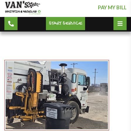
PAY MY BILL
START SERVICE