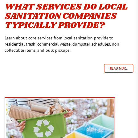
WHAT SERVICES DO LOCAL
SANITATION COMPANIES
TYPICALLY PROVIDE?
Learn about core services from local sanitation providers:
residential trash, commercial waste, dumpster schedules, non-
collectible items, and bulk pickups.
READ MORE