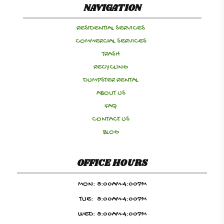
NAVIGATION
RESIDENTIAL SERVICES
COMMERCIAL SERVICES
TRASH
RECYCLING
DUMPSTER RENTAL
ABOUT US
FAQ
CONTACT US
BLOG
OFFICE HOURS
MON:
8:00AM-4:00PM
TUE:
8:00AM-4:00PM
WED:
8:00AM-4:00PM