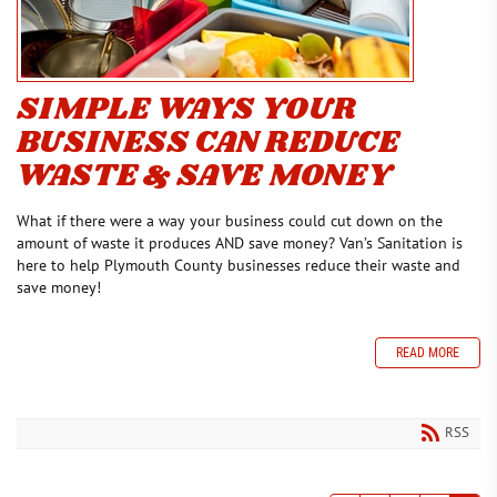
SIMPLE WAYS YOUR
BUSINESS CAN REDUCE
WASTE & SAVE MONEY
What if there were a way your business could cut down on the
amount of waste it produces AND save money? Van’s Sanitation is
here to help Plymouth County businesses reduce their waste and
save money!
READ MORE
RSS