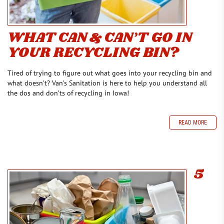
WHAT CAN & CAN’T GO IN
YOUR RECYCLING BIN?
Tired of trying to figure out what goes into your recycling bin and
what doesn’t? Van’s Sanitation is here to help you understand all
the dos and don’ts of recycling in Iowa!
READ MORE
5