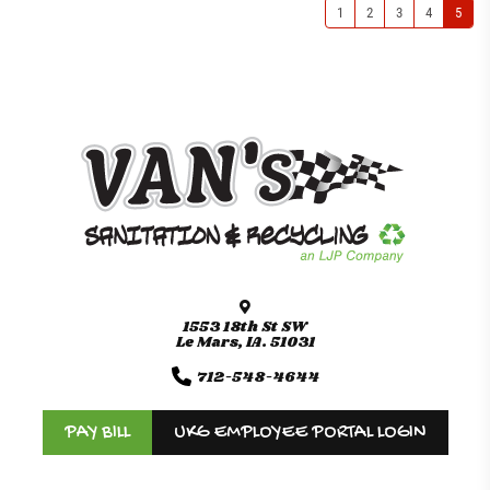
1
2
3
4
5
1553 18th St SW
Le Mars, IA. 51031
712-548-4644
PAY BILL
UKG EMPLOYEE PORTAL LOGIN