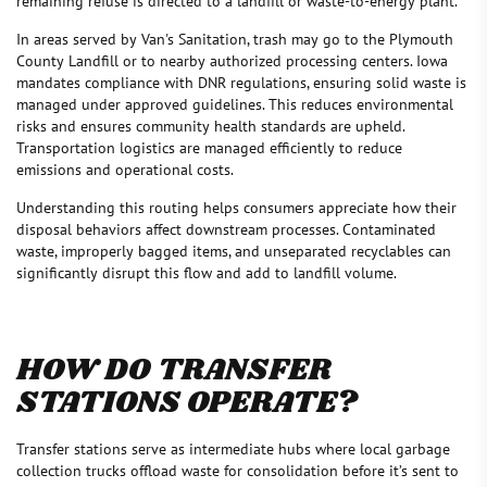
remaining refuse is directed to a landfill or waste-to-energy plant.
In areas served by Van's Sanitation, trash may go to the Plymouth
County Landfill or to nearby authorized processing centers. Iowa
mandates compliance with DNR regulations, ensuring solid waste is
managed under approved guidelines. This reduces environmental
risks and ensures community health standards are upheld.
Transportation logistics are managed efficiently to reduce
emissions and operational costs.
Understanding this routing helps consumers appreciate how their
disposal behaviors affect downstream processes. Contaminated
waste, improperly bagged items, and unseparated recyclables can
significantly disrupt this flow and add to landfill volume.
HOW DO TRANSFER
STATIONS OPERATE?
Transfer stations serve as intermediate hubs where local garbage
collection trucks offload waste for consolidation before it’s sent to