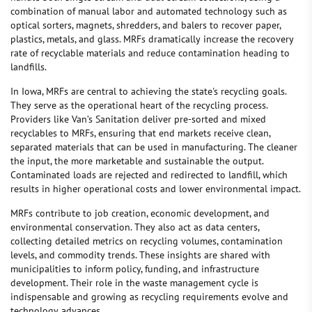
combination of manual labor and automated technology such as
optical sorters, magnets, shredders, and balers to recover paper,
plastics, metals, and glass. MRFs dramatically increase the recovery
rate of recyclable materials and reduce contamination heading to
landfills.
In Iowa, MRFs are central to achieving the state's recycling goals.
They serve as the operational heart of the recycling process.
Providers like Van’s Sanitation deliver pre-sorted and mixed
recyclables to MRFs, ensuring that end markets receive clean,
separated materials that can be used in manufacturing. The cleaner
the input, the more marketable and sustainable the output.
Contaminated loads are rejected and redirected to landfill, which
results in higher operational costs and lower environmental impact.
MRFs contribute to job creation, economic development, and
environmental conservation. They also act as data centers,
collecting detailed metrics on recycling volumes, contamination
levels, and commodity trends. These insights are shared with
municipalities to inform policy, funding, and infrastructure
development. Their role in the waste management cycle is
indispensable and growing as recycling requirements evolve and
technology advances.