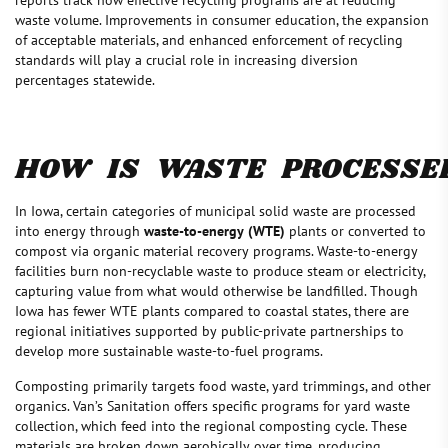
waste volume. Improvements in consumer education, the expansion
of acceptable materials, and enhanced enforcement of recycling
standards will play a crucial role in increasing diversion
percentages statewide.
HOW IS WASTE PROCESSE
In Iowa, certain categories of municipal solid waste are processed
into energy through
waste-to-energy (WTE)
plants or converted to
compost via organic material recovery programs. Waste-to-energy
facilities burn non-recyclable waste to produce steam or electricity,
capturing value from what would otherwise be landfilled. Though
Iowa has fewer WTE plants compared to coastal states, there are
regional initiatives supported by public-private partnerships to
develop more sustainable waste-to-fuel programs.
Composting primarily targets food waste, yard trimmings, and other
organics. Van’s Sanitation offers specific programs for yard waste
collection, which feed into the regional composting cycle. These
materials are broken down aerobically over time, producing