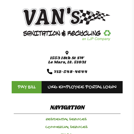
1553 18th St SW
Le Mars, IA. 51031
712-548-4644
PAY BILL
UKG EMPLOYEE PORTAL LOGIN
NAVIGATION
RESIDENTIAL SERVICES
COMMERCIAL SERVICES