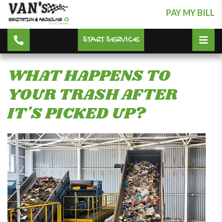
PAY MY BILL
START SERVICE
WHAT HAPPENS TO
YOUR TRASH AFTER
IT'S PICKED UP?