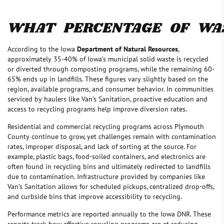
WHAT PERCENTAGE OF WAS
According to the Iowa
Department of Natural Resources
,
approximately 35-40% of Iowa’s municipal solid waste is recycled
or diverted through composting programs, while the remaining 60-
65% ends up in landfills. These figures vary slightly based on the
region, available programs, and consumer behavior. In communities
serviced by haulers like Van’s Sanitation, proactive education and
access to recycling programs help improve diversion rates.
Residential and commercial recycling programs across Plymouth
County continue to grow, yet challenges remain with contamination
rates, improper disposal, and lack of sorting at the source. For
example, plastic bags, food-soiled containers, and electronics are
often found in recycling bins and ultimately redirected to landfills
due to contamination. Infrastructure provided by companies like
Van’s Sanitation allows for scheduled pickups, centralized drop-offs,
and curbside bins that improve accessibility to recycling.
Performance metrics are reported annually to the Iowa DNR. These
reports track how effective recycling programs are at reducing