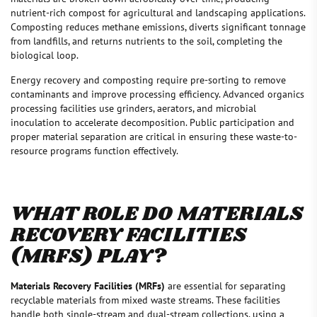
nutrient-rich compost for agricultural and landscaping applications.
Composting reduces methane emissions, diverts significant tonnage
from landfills, and returns nutrients to the soil, completing the
biological loop.
Energy recovery and composting require pre-sorting to remove
contaminants and improve processing efficiency. Advanced organics
processing facilities use grinders, aerators, and microbial
inoculation to accelerate decomposition. Public participation and
proper material separation are critical in ensuring these waste-to-
resource programs function effectively.
WHAT ROLE DO MATERIALS
RECOVERY FACILITIES
(MRFS) PLAY?
Materials Recovery Facilities (MRFs)
are essential for separating
recyclable materials from mixed waste streams. These facilities
handle both single-stream and dual-stream collections, using a