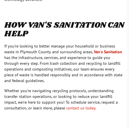
HOW VAN'S SANITATION CAN
HELP
If you're looking to better manage your household or business
waste in Plymouth County and surrounding areas,
Van's Sanitation
has the infrastructure, services, and experience to guide you
through every step. From trash collection and recycling to landfill
operations and composting initiatives, our team ensures every
piece of waste is handled responsibly and in accordance with state
and federal guidelines.
Whether you're navigating recycling protocols, understanding
transfer station operations, or looking to reduce your landfill
impact, we're here to support you! To schedule service, request a
consultation, or learn more, please
contact us today
.