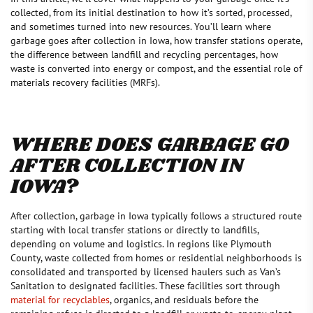
collected, from its initial destination to how it’s sorted, processed,
and sometimes turned into new resources. You’ll learn where
garbage goes after collection in Iowa, how transfer stations operate,
the difference between landfill and recycling percentages, how
waste is converted into energy or compost, and the essential role of
materials recovery facilities (MRFs).
WHERE DOES GARBAGE GO
AFTER COLLECTION IN
IOWA?
After collection, garbage in Iowa typically follows a structured route
starting with local transfer stations or directly to landfills,
depending on volume and logistics. In regions like Plymouth
County, waste collected from homes or residential neighborhoods is
consolidated and transported by licensed haulers such as Van’s
Sanitation to designated facilities. These facilities sort through
material for recyclables
, organics, and residuals before the