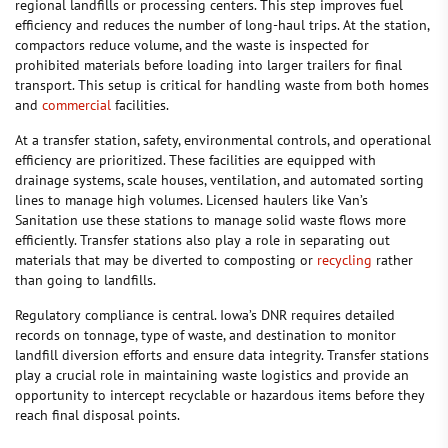
regional landfills or processing centers. This step improves fuel
efficiency and reduces the number of long-haul trips. At the station,
compactors reduce volume, and the waste is inspected for
prohibited materials before loading into larger trailers for final
transport. This setup is critical for handling waste from both homes
and
commercial
facilities.
At a transfer station, safety, environmental controls, and operational
efficiency are prioritized. These facilities are equipped with
drainage systems, scale houses, ventilation, and automated sorting
lines to manage high volumes. Licensed haulers like Van’s
Sanitation use these stations to manage solid waste flows more
efficiently. Transfer stations also play a role in separating out
materials that may be diverted to composting or
recycling
rather
than going to landfills.
Regulatory compliance is central. Iowa’s DNR requires detailed
records on tonnage, type of waste, and destination to monitor
landfill diversion efforts and ensure data integrity. Transfer stations
play a crucial role in maintaining waste logistics and provide an
opportunity to intercept recyclable or hazardous items before they
reach final disposal points.