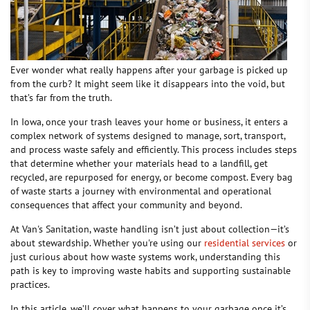
Ever wonder what really happens after your garbage is picked up
from the curb? It might seem like it disappears into the void, but
that’s far from the truth.
In Iowa, once your trash leaves your home or business, it enters a
complex network of systems designed to manage, sort, transport,
and process waste safely and efficiently. This process includes steps
that determine whether your materials head to a landfill, get
recycled, are repurposed for energy, or become compost. Every bag
of waste starts a journey with environmental and operational
consequences that affect your community and beyond.
At Van's Sanitation, waste handling isn’t just about collection—it’s
about stewardship. Whether you're using our
residential services
or
just curious about how waste systems work, understanding this
path is key to improving waste habits and supporting sustainable
practices.
In this article, we’ll cover what happens to your garbage once it’s