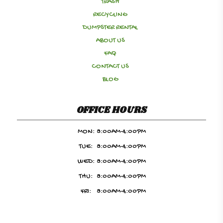
TRASH
RECYCLING
DUMPSTER RENTAL
ABOUT US
FAQ
CONTACT US
BLOG
OFFICE HOURS
MON:
8:00AM-4:00PM
TUE:
8:00AM-4:00PM
WED:
8:00AM-4:00PM
THU:
8:00AM-4:00PM
FRI:
8:00AM-4:00PM