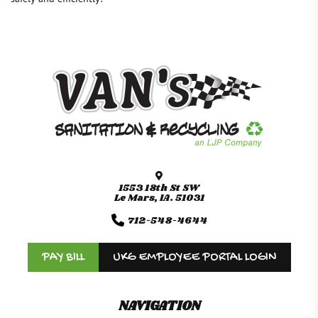
1553 18th St SW
Le Mars, IA. 51031
712-548-4644
PAY BILL
UKG EMPLOYEE PORTAL LOGIN
NAVIGATION