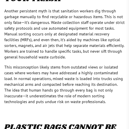
Another persistent myth is that sanitation workers dig through
garbage manually to find recyclable or hazardous items. This is not
only false—it’s dangerous. Waste collection staff operate under strict
safety protocols and use automated equipment for most tasks.
Manual sorting occurs only at designated material recovery
facilities (MRFs), and even then, it's aided by machines like optical
sorters, magnets, and air jets that help separate materials efficiently.
Workers are trained to handle specific tasks, but never sift through
general household waste curbside.
This misconception likely stems from outdated views or isolated
cases where workers may have addressed a highly contaminated
load. In normal operations, mixed waste is loaded into trucks using
mechanical arms and compacted before reaching its destination.
The idea that human hands go through every bag is not only
inaccurate—it underestimates the role of modern sorting
technologies and puts undue risk on waste professionals.
PLASTIC BAGS CANNOT BE