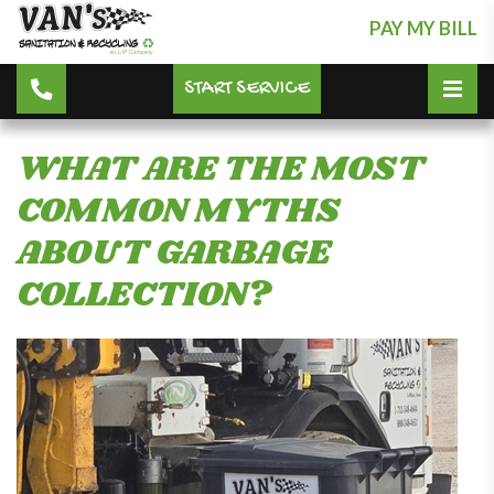
PAY MY BILL
START SERVICE
WHAT ARE THE MOST
COMMON MYTHS
ABOUT GARBAGE
COLLECTION?