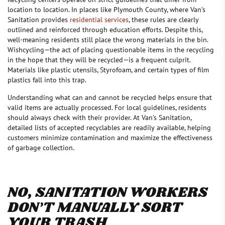
location to location. In places like Plymouth County, where Van’s
Sanitation provides
residential services
, these rules are clearly
outlined and reinforced through education efforts. Despite this,
well-meaning residents still place the wrong materials in the bin.
Wishcycling—the act of placing questionable items in the recycling
in the hope that they will be recycled—is a frequent culprit.
Materials like plastic utensils, Styrofoam, and certain types of film
plastics fall into this trap.
Understanding what can and cannot be recycled helps ensure that
valid items are actually processed. For local guidelines, residents
should always check with their provider. At Van’s Sanitation,
detailed lists of accepted recyclables are readily available, helping
customers minimize contamination and maximize the effectiveness
of garbage collection.
NO, SANITATION WORKERS
DON’T MANUALLY SORT
YOUR TRASH