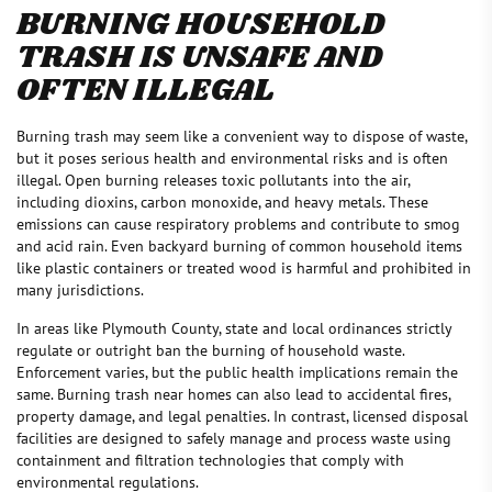
BURNING HOUSEHOLD
TRASH IS UNSAFE AND
OFTEN ILLEGAL
Burning trash may seem like a convenient way to dispose of waste,
but it poses serious health and environmental risks and is often
illegal. Open burning releases toxic pollutants into the air,
including dioxins, carbon monoxide, and heavy metals. These
emissions can cause respiratory problems and contribute to smog
and acid rain. Even backyard burning of common household items
like plastic containers or treated wood is harmful and prohibited in
many jurisdictions.
In areas like Plymouth County, state and local ordinances strictly
regulate or outright ban the burning of household waste.
Enforcement varies, but the public health implications remain the
same. Burning trash near homes can also lead to accidental fires,
property damage, and legal penalties. In contrast, licensed disposal
facilities are designed to safely manage and process waste using
containment and filtration technologies that comply with
environmental regulations.