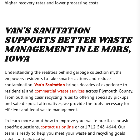
higher recovery rates and lower processing costs.
VAN'S SANITATION
SUPPORTS BETTER WASTE
MANAGEMENT IN LE MARS,
IOWA
Understanding the realities behind garbage collection myths
empowers residents to take smarter actions and reduce
contamination.
Van's Sanitation
brings decades of experience to
residential and
commercial waste services
across Plymouth County.
From outlining clear recycling rules to offering specialty pickups
and safe disposal alternatives, we provide the tools necessary for
efficient and legal waste management.
To learn more about how to improve your waste practices or ask
specific questions,
contact us online
or call 712-548-4644. Our
team is ready to help you meet your waste and recycling goals
safely and efficiently!