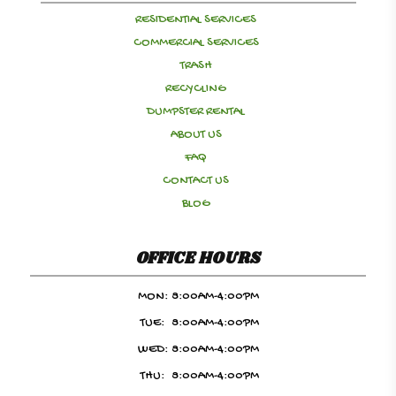
RESIDENTIAL SERVICES
COMMERCIAL SERVICES
TRASH
RECYCLING
DUMPSTER RENTAL
ABOUT US
FAQ
CONTACT US
BLOG
OFFICE HOURS
MON:
8:00AM-4:00PM
TUE:
8:00AM-4:00PM
WED:
8:00AM-4:00PM
THU:
8:00AM-4:00PM