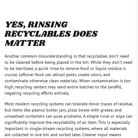
YES, RINSING
RECYCLABLES DOES
MATTER
Another common misunderstanding is that recyclables don’t need
to be cleaned before being placed in the bin. While they don’t need
to be sterilized, a quick rinse to remove food or liquid residue is
crucial. Leftover food can attract pests, create odors, and
contaminate otherwise clean materials. When contamination is too
high, recycling centers may send entire batches to the landfill,
negating recycling efforts entirely.
Most modern recycling systems can tolerate minor traces of residue,
but items like peanut butter jars, pizza boxes with grease, and
unwashed containers can pose problems. A simple rinse or wipe can
significantly improve the recyclability of an item. This is especially
important in single-stream recycling systems, where all materials
are collected in one bin and sorted later. Cleaner input means