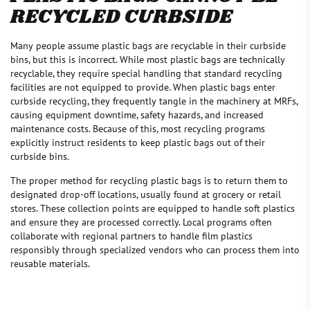
RECYCLED CURBSIDE
Many people assume plastic bags are recyclable in their curbside
bins, but this is incorrect. While most plastic bags are technically
recyclable, they require special handling that standard recycling
facilities are not equipped to provide. When plastic bags enter
curbside recycling, they frequently tangle in the machinery at MRFs,
causing equipment downtime, safety hazards, and increased
maintenance costs. Because of this, most recycling programs
explicitly instruct residents to keep plastic bags out of their
curbside bins.
The proper method for recycling plastic bags is to return them to
designated drop-off locations, usually found at grocery or retail
stores. These collection points are equipped to handle soft plastics
and ensure they are processed correctly. Local programs often
collaborate with regional partners to handle film plastics
responsibly through specialized vendors who can process them into
reusable materials.