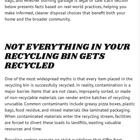
bags, and whether burning garbage is legal or safe. Each section
below presents facts based on real-world practices, helping you
make informed, cleaner disposal choices that benefit both your
home and the broader community.
NOT EVERYTHING IN YOUR
RECYCLING BIN GETS
RECYCLED
One of the most widespread myths is that every item placed in the
recycling bin is successfully recycled. In reality, contamination is a
major barrier. Items that are not clean, improperly sorted, or made
of non-recyclable materials can render entire batches of recycling
unusable. Common contaminants include greasy pizza boxes, plastic
bags, food residue, and mixed materials like laminated packaging.
When contaminated materials enter the recycling stream, facilities
are forced to divert these loads to landfills, wasting valuable
resources and time.
Recycling centers operate on strict guidelines that differ from