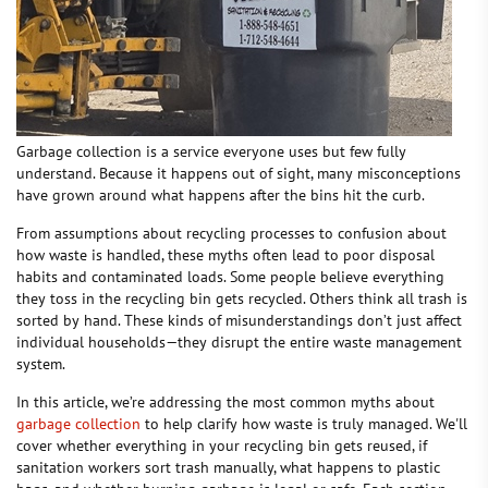
Garbage collection is a service everyone uses but few fully
understand. Because it happens out of sight, many misconceptions
have grown around what happens after the bins hit the curb.
From assumptions about recycling processes to confusion about
how waste is handled, these myths often lead to poor disposal
habits and contaminated loads. Some people believe everything
they toss in the recycling bin gets recycled. Others think all trash is
sorted by hand. These kinds of misunderstandings don’t just affect
individual households—they disrupt the entire waste management
system.
In this article, we’re addressing the most common myths about
garbage collection
to help clarify how waste is truly managed. We'll
cover whether everything in your recycling bin gets reused, if
sanitation workers sort trash manually, what happens to plastic